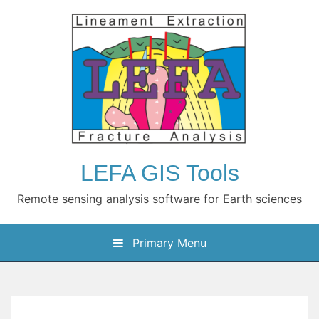
Skip
to
content
LEFA GIS Tools
Remote sensing analysis software for Earth sciences
Primary Menu