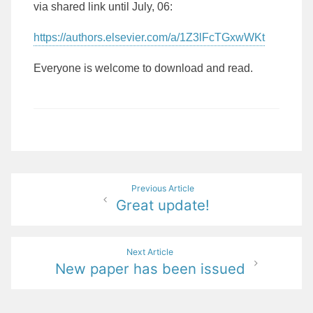
via shared link until July, 06:
https://authors.elsevier.com/a/1Z3lFcTGxwWKt
Everyone is welcome to download and read.
Post
Previous Article
Great update!
navigation
Next Article
New paper has been issued