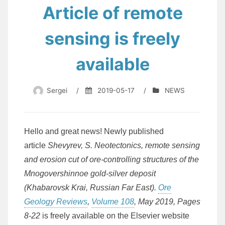
Article of remote
sensing is freely
available
Sergei
/
2019-05-17
/
NEWS
Hello and great news! Newly published
article
Shevyrev, S. Neotectonics, remote sensing
and erosion cut of ore-controlling structures of the
Mnogovershinnoe gold-silver deposit
(Khabarovsk Krai, Russian Far East).
Ore
Geology Reviews
,
Volume 108
, May 2019, Pages
8-22
is freely available on the Elsevier website